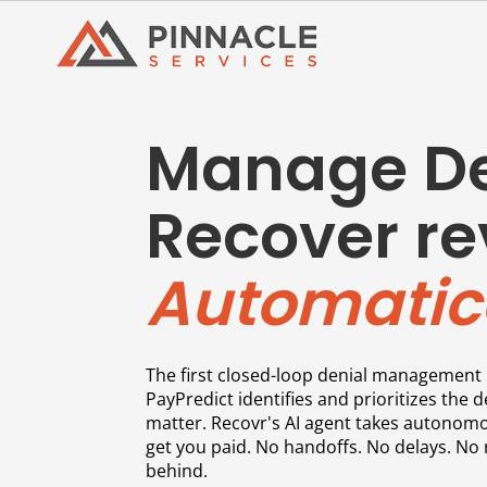
Manage De
Recover re
Automatica
The first closed-loop denial management 
PayPredict identifies and prioritizes the d
matter. Recovr's AI agent takes autonomo
get you paid. No handoffs. No delays. No 
behind.