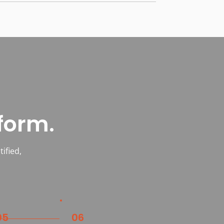
form.
ified,
05
06