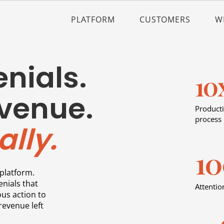
PLATFORM
CUSTOMERS
W
nials.
10
venue.
Producti
process
lly.
1
platform.
enials that
Attentio
us action to
revenue left