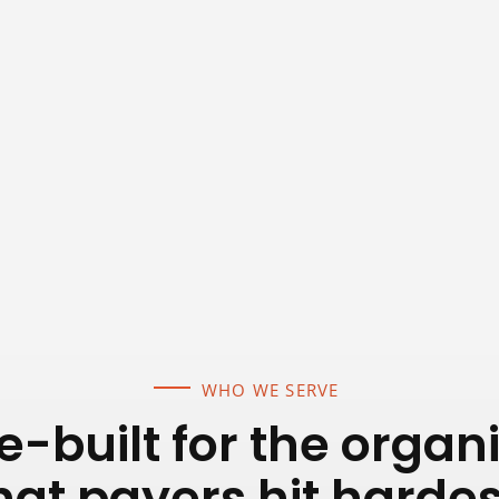
WHO WE SERVE
-built for the organ
hat payers hit hardes