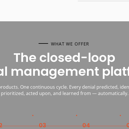
WHAT WE OFFER
The closed-loop
al management plat
roducts. One continuous cycle. Every denial predicted, ident
prioritized, acted upon, and learned from — automatically.
2
03
04