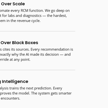
 Over Scale
tomate every RCM function. We go deep on
for labs and diagnostics — the hardest,
lem in the revenue cycle.
Over Black Boxes
s cites its sources. Every recommendation is
 exactly why the AI made its decision — and
rride at any point.
Intelligence
ysis trains the next prediction. Every
proves the model. The system gets smarter
t encounters.