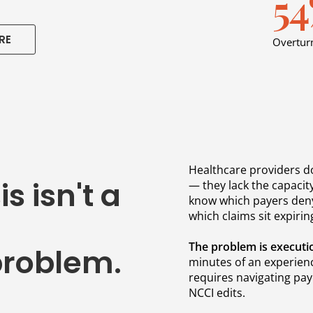
5
RE
Overturn
Healthcare providers do
s isn't a
— they lack the capacity
know which payers deny
which claims sit expiring
The problem is executi
roblem.
minutes of an experienc
requires navigating pay
NCCI edits.