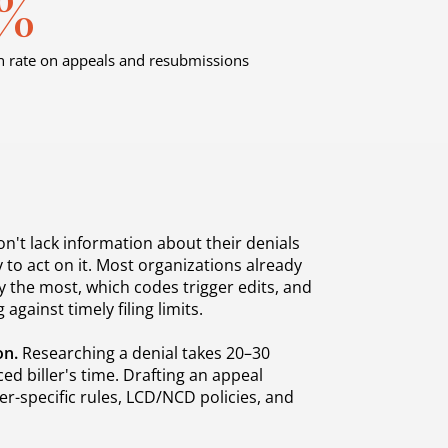
4%
 rate on appeals and resubmissions
n't lack information about their denials
 to act on it. Most organizations already
 the most, which codes trigger edits, and
 against timely filing limits.
on.
Researching a denial takes 20–30
ed biller's time. Drafting an appeal
er-specific rules, LCD/NCD policies, and