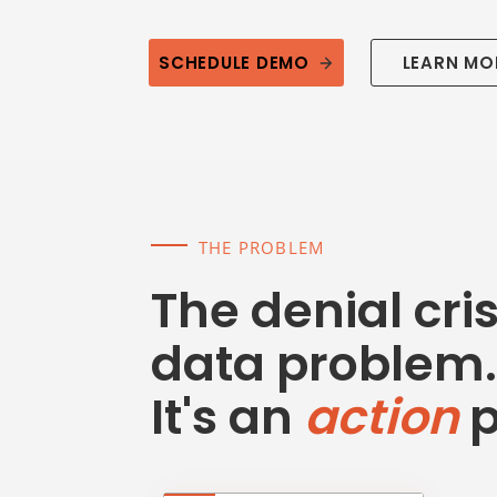
SCHEDULE DEMO
LEARN MO
THE PROBLEM
The denial crisi
data problem.
It's an
action
p