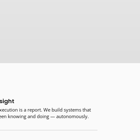
sight
xecution is a report. We build systems that
ween knowing and doing — autonomously.