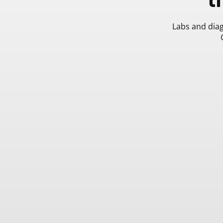
Labs and diag