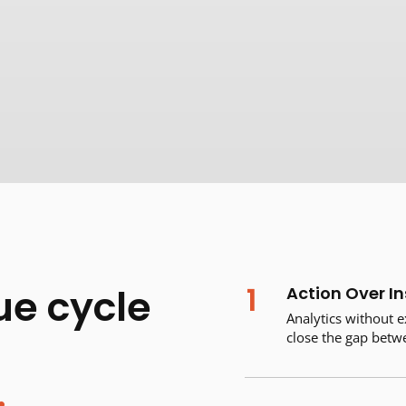
1
ue cycle
Action Over In
Analytics without e
close the gap bet
.