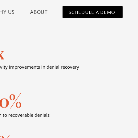
HY US
ABOUT
SCHEDULE A DEMO
x
vity improvements in denial recovery
00%
n to recoverable denials