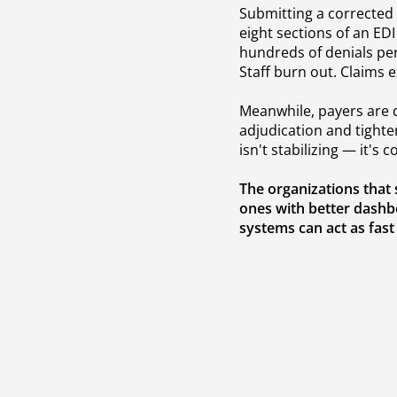
Submitting a corrected 
eight sections of an EDI
hundreds of denials pe
Staff burn out. Claims 
Meanwhile, payers are d
adjudication and tighten
isn't stabilizing — it's
The organizations that
ones with better dashb
systems can act as fast