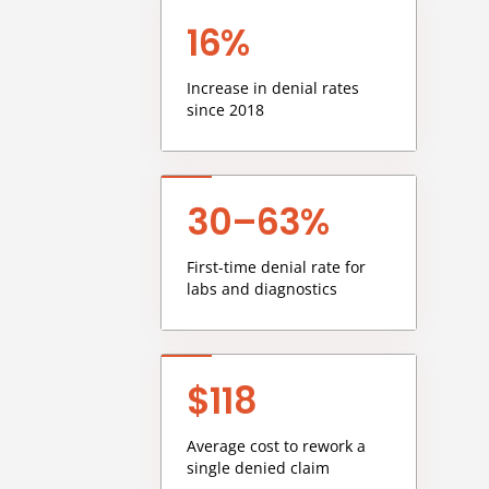
16%
Increase in denial rates
since 2018
30–63%
First-time denial rate for
labs and diagnostics
$118
Average cost to rework a
single denied claim