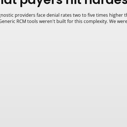
nostic providers face denial rates two to five times higher t
Generic RCM tools weren't built for this complexity. We were