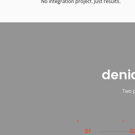
No integration project. Just results.
deni
Two p
01
0