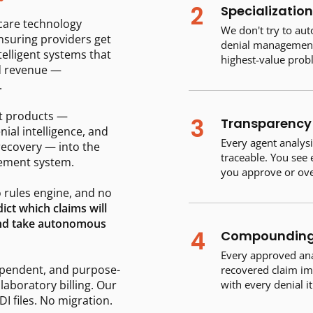
2
Specialization
hcare technology
We don't try to au
nsuring providers get
denial management 
telligent systems that
highest-value prob
d revenue —
.
t products —
3
Transparency 
nial intelligence, and
Every agent analysi
recovery — into the
traceable. You see
gement system.
you approve or ove
 rules engine, and no
ict which claims will
 and take autonomous
4
Compounding 
Every approved anal
ependent, and purpose-
recovered claim im
 laboratory billing. Our
with every denial i
I files. No migration.