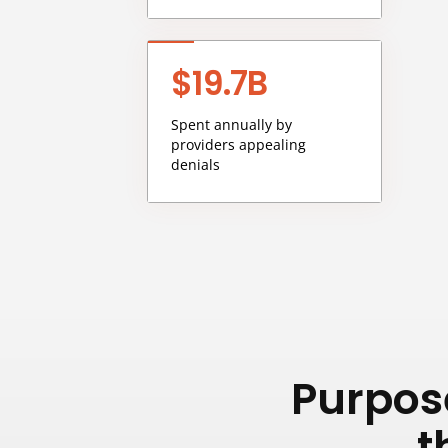
$19.7B
Spent annually by
providers appealing
denials
Purpose
t