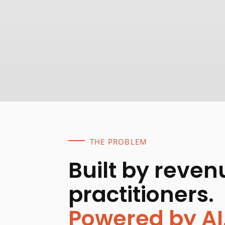
THE PROBLEM
Built by reven
practitioners.
Powered by AI