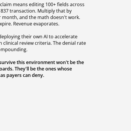
claim means editing 100+ fields across
 837 transaction. Multiply that by
r month, and the math doesn't work.
expire. Revenue evaporates.
eploying their own AI to accelerate
 clinical review criteria. The denial rate
 compounding.
 survive this environment won't be the
oards. They'll be the ones whose
 as payers can deny.