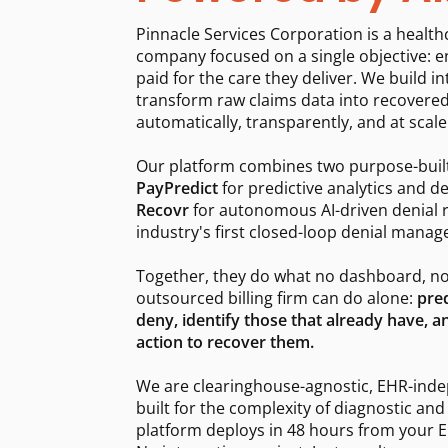
Pinnacle Services Corporation is a healt
company focused on a single objective: e
paid for the care they deliver. We build in
transform raw claims data into recovere
automatically, transparently, and at scale
Our platform combines two purpose-buil
PayPredict
for predictive analytics and de
Recovr
for autonomous AI-driven denial 
industry's first closed-loop denial mana
Together, they do what no dashboard, no
outsourced billing firm can do alone:
pred
deny, identify those that already have,
action to recover them.
We are clearinghouse-agnostic, EHR-ind
built for the complexity of diagnostic and
platform deploys in 48 hours from your ED