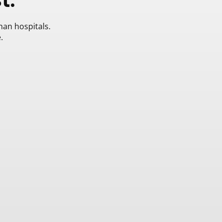
han hospitals.
.